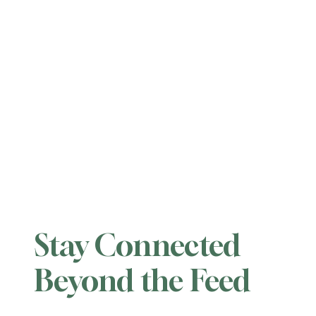
Stay Connected
Beyond the Feed