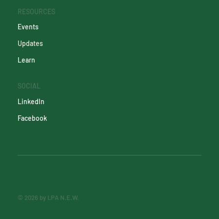
RESOURCES
Events
Updates
Learn
SOCIAL
LinkedIn
Facebook
© 2026 by LPA N.E.W.