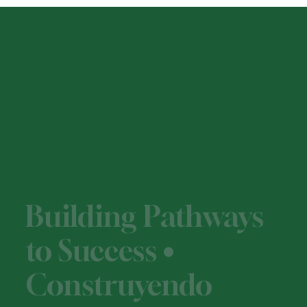
Building Pathways
to Success •
Construyendo