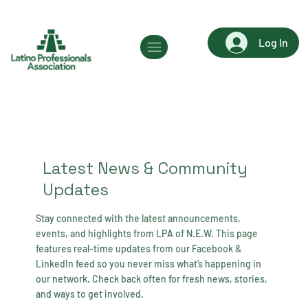
Log In
Latest News & Community
Updates
Stay connected with the latest announcements,
events, and highlights from LPA of N.E.W. This page
features real-time updates from our Facebook &
LinkedIn feed so you never miss what’s happening in
our network. Check back often for fresh news, stories,
and ways to get involved.