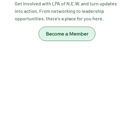
Get involved with LPA of N.E.W. and turn updates
into action. From networking to leadership
opportunities, there’s a place for you here.
Become a Member