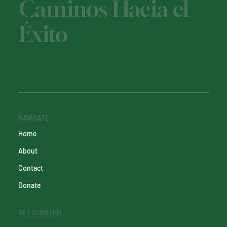
Caminos Hacia el
Éxito
NAVIGATE
Home
About
Contact
Donate
GET STARTED