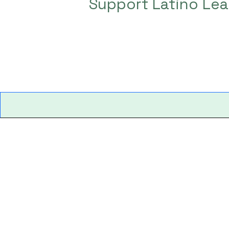
Support Latino Lea