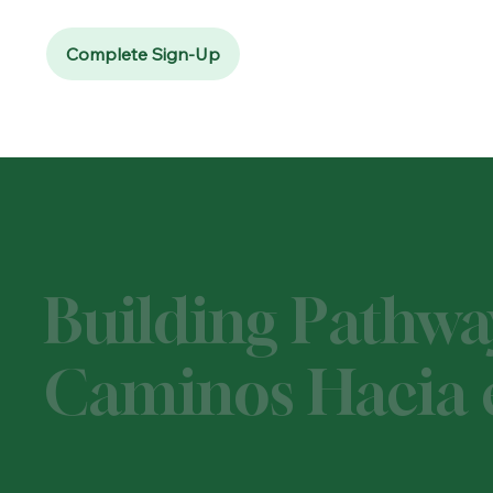
Complete Sign-Up
Building Pathwa
Caminos Hacia e