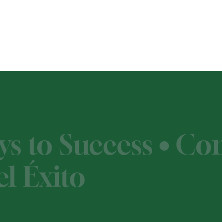
ys to Success • C
l Éxito