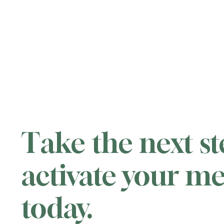
Take the next s
activate your 
today.