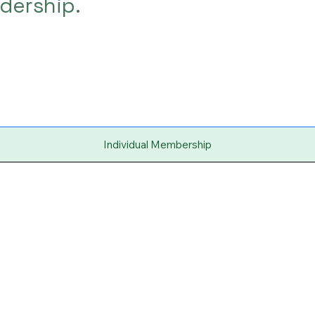
dership.
Individual Membership