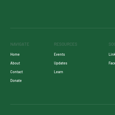
NAVIGATE
RESOURCES
SO
Events
Lin
Home
Updates
Fac
About
Learn
Contact
Donate