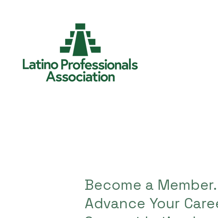
Become a Member.
Advance Your Caree