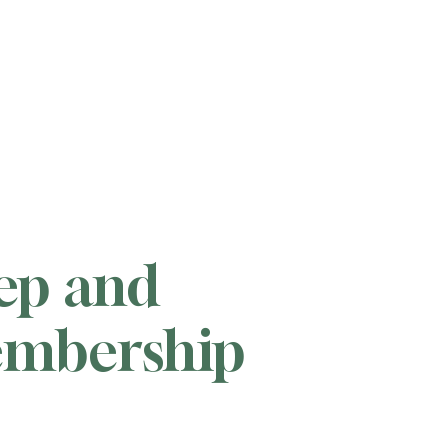
tep and
membership