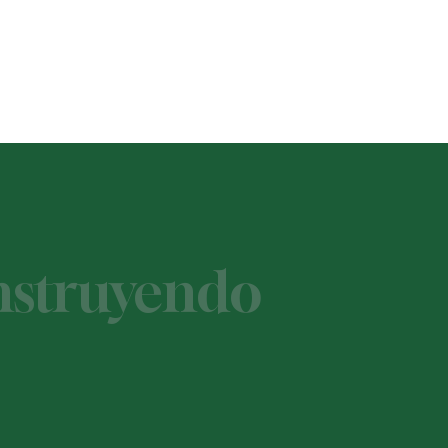
onstruyendo