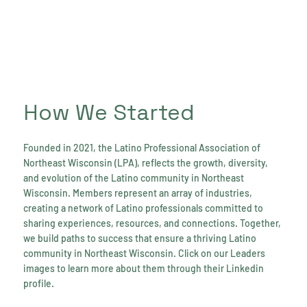
How We Started
Founded in 2021, the Latino Professional Association of
Northeast Wisconsin (LPA), reflects the growth, diversity,
and evolution of the Latino community in Northeast
Wisconsin. Members represent an array of industries,
creating a network of Latino professionals committed to
sharing experiences, resources, and connections. Together,
we build paths to success that ensure a thriving Latino
community in Northeast Wisconsin. Click on our Leaders
images to learn more about them through their Linkedin
profile.