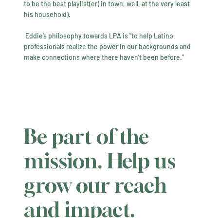
to be the best playlist(er) in town, well, at the very least
his household).
​ Eddie’s philosophy towards LPA is "to help Latino
professionals realize the power in our backgrounds and
make connections where there haven’t been before."
Be part of the
mission. Help us
grow our reach
and impact.