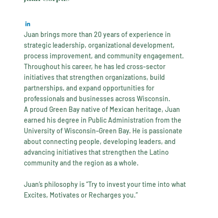
Juan brings more than 20 years of experience in
strategic leadership, organizational development,
process improvement, and community engagement.
Throughout his career, he has led cross-sector
initiatives that strengthen organizations, build
partnerships, and expand opportunities for
professionals and businesses across Wisconsin.
A proud Green Bay native of Mexican heritage, Juan
earned his degree in Public Administration from the
University of Wisconsin–Green Bay. He is passionate
about connecting people, developing leaders, and
advancing initiatives that strengthen the Latino
community and the region as a whole.
Juan’s philosophy is “Try to invest your time into what
Excites, Motivates or Recharges you.”