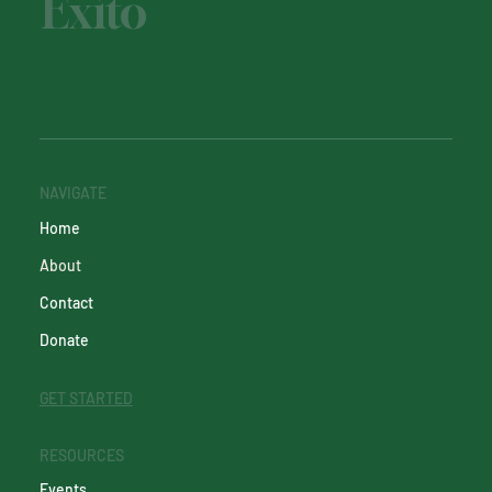
Éxito
NAVIGATE
Home
About
Contact
Donate
GET STARTED
RESOURCES
Events