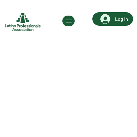
Log In