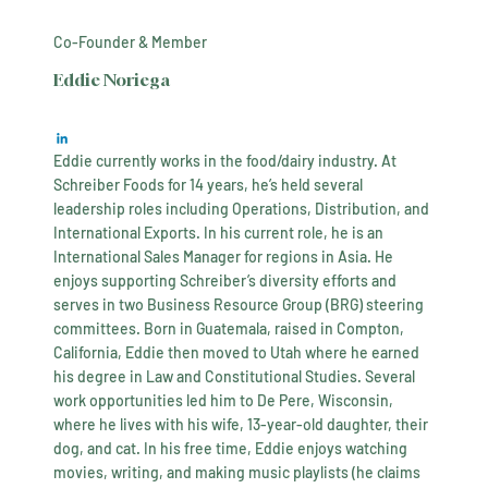
Co-Founder & Member
Eddie Noriega
Eddie currently works in the food/dairy industry. At
Schreiber Foods for 14 years, he’s held several
leadership roles including Operations, Distribution, and
International Exports. In his current role, he is an
International Sales Manager for regions in Asia. He
enjoys supporting Schreiber’s diversity efforts and
serves in two Business Resource Group (BRG) steering
committees. Born in Guatemala, raised in Compton,
California, Eddie then moved to Utah where he earned
his degree in Law and Constitutional Studies. Several
work opportunities led him to De Pere, Wisconsin,
where he lives with his wife, 13-year-old daughter, their
dog, and cat. In his free time, Eddie enjoys watching
movies, writing, and making music playlists (he claims