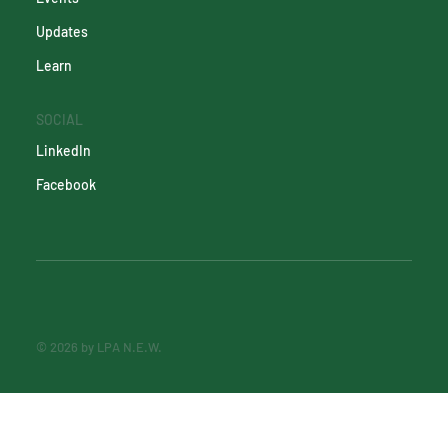
Updates
Learn
SOCIAL
LinkedIn
Facebook
© 2026 by LPA N.E.W.