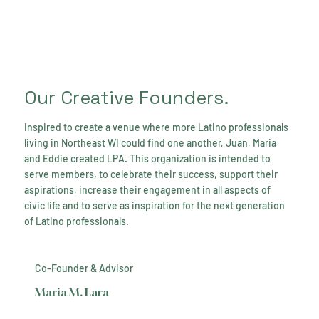
Our Creative Founders.
Inspired to create a venue where more Latino professionals
living in Northeast WI could find one another, Juan, Maria
and Eddie created LPA. This organization is intended to
serve members, to celebrate their success, support their
aspirations, increase their engagement in all aspects of
civic life and to serve as inspiration for the next generation
of Latino professionals.
Co-Founder & Advisor
Maria M. Lara