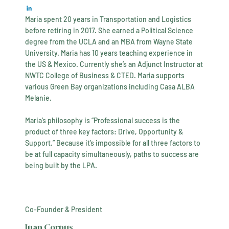
Maria spent 20 years in Transportation and Logistics
before retiring in 2017. She earned a Political Science
degree from the UCLA and an MBA from Wayne State
University. Maria has 10 years teaching experience in
the US & Mexico. Currently she’s an Adjunct Instructor at
NWTC College of Business & CTED. Maria supports
various Green Bay organizations including Casa ALBA
Melanie.
​Maria’s philosophy is “Professional success is the
product of three key factors: Drive, Opportunity &
Support.” Because it’s impossible for all three factors to
be at full capacity simultaneously, paths to success are
being built by the LPA.
Co-Founder & President
Juan Corpus