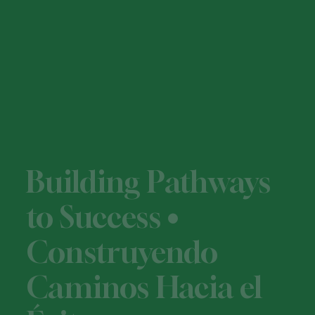
Building Pathways
to Success •
Construyendo
Caminos Hacia el