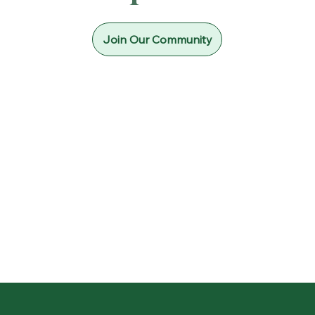
Join Our Community