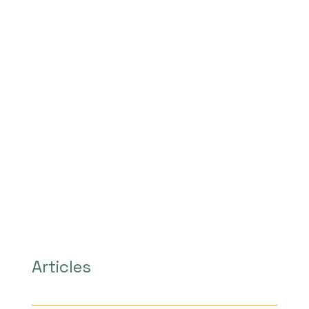
Articles