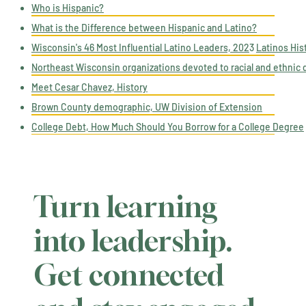
Who is Hispanic?​
What is the Difference between Hispanic and Latino?​
Wisconsin's 46 Most Influential Latino Leaders, 202
3
Latinos His
Northeast Wisconsin organizations devoted to racial and ethnic d
Meet Cesar Chavez, History
Brown County demographic, UW Division of Extension
College Debt, How Much Should You Borrow for a College Degree
Turn learning
into leadership.
Get connected