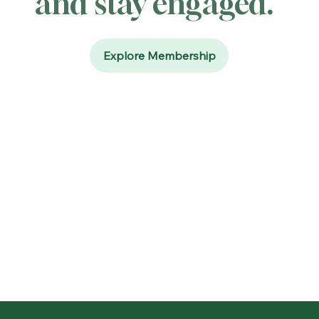
and stay engaged.
Explore Membership