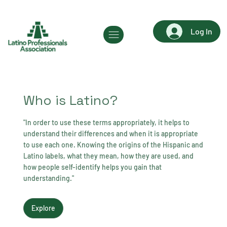
Log In
Who is Latino?
"In order to use these terms appropriately, it helps to
understand their differences and when it is appropriate
to use each one. Knowing the origins of the Hispanic and
Latino labels, what they mean, how they are used, and
how people self-identify helps you gain that
understanding."
Explore