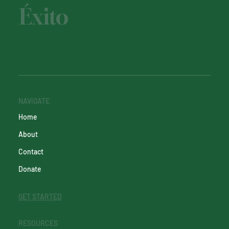
Éxito
NAVIGATE
Home
About
Contact
Donate
GET STARTED
RESOURCES