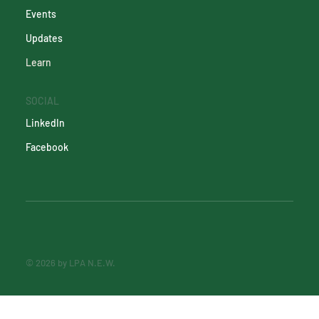
Events
Updates
Learn
SOCIAL
LinkedIn
Facebook
© 2026 by LPA N.E.W.