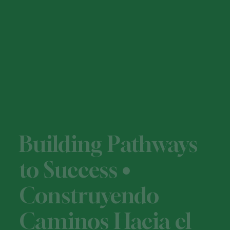
Building Pathways
to Success •
Construyendo
Caminos Hacia el