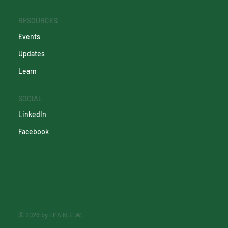
RESOURCES
Events
Updates
Learn
SOCIAL
LinkedIn
Facebook
© 2026 by LPA N.E.W.