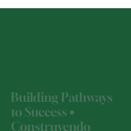
Building Pathways
to Success •
Construyendo