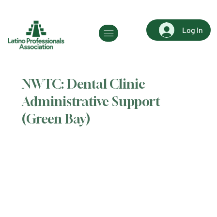
Log In
NWTC: Dental Clinic
Administrative Support
(Green Bay)