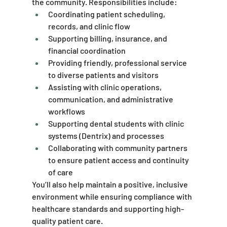
the community. Responsibilities include:
Coordinating patient scheduling, 
records, and clinic flow
Supporting billing, insurance, and 
financial coordination
Providing friendly, professional service 
to diverse patients and visitors
Assisting with clinic operations, 
communication, and administrative 
workflows
Supporting dental students with clinic 
systems (Dentrix) and processes
Collaborating with community partners 
to ensure patient access and continuity 
of care
You’ll also help maintain a positive, inclusive 
environment while ensuring compliance with 
healthcare standards and supporting high-
quality patient care.