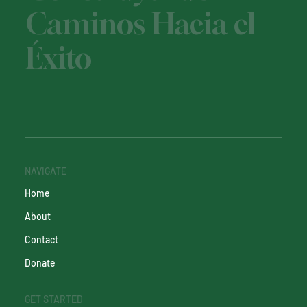
Caminos Hacia el
Éxito
NAVIGATE
Home
About
Contact
Donate
GET STARTED