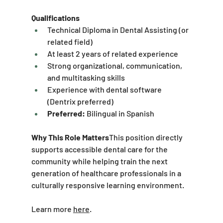
Qualifications
Technical Diploma in Dental Assisting (or 
related field)
At least 2 years of related experience
Strong organizational, communication, 
and multitasking skills
Experience with dental software 
(Dentrix preferred)
Preferred:
 Bilingual in Spanish
Why This Role Matters
This position directly 
supports accessible dental care for the 
community while helping train the next 
generation of healthcare professionals in a 
culturally responsive learning environment.
Learn more 
here
.