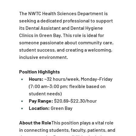
The NWTC Health Sciences Department is 
seeking a dedicated professional to support 
its Dental Assistant and Dental Hygiene 
Clinics in Green Bay. This role is ideal for 
someone passionate about community care, 
student success, and creating a welcoming, 
inclusive environment.
Position Highlights
Hours:
 ~32 hours/week, Monday–Friday 
(7:00 am–3:00 pm; flexible based on 
student needs)
Pay Range:
 $20.69–$22.30/hour
Location:
 Green Bay
About the Role
This position plays a vital role 
in connecting students, faculty, patients, and 