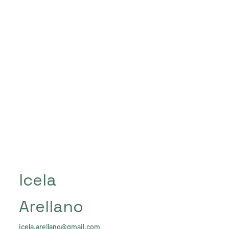
Icela
Arellano
icela.arellano@gmail.com