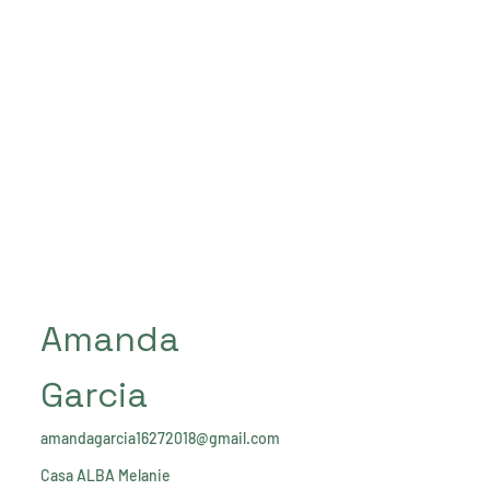
Amanda
Garcia
amandagarcia16272018@gmail.com
Casa ALBA Melanie