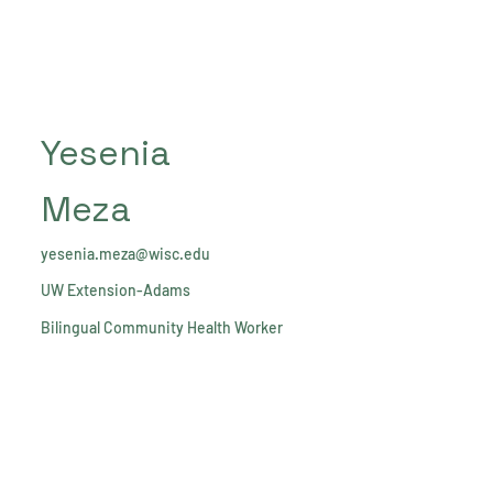
Yesenia
Meza
yesenia.meza@wisc.edu
UW Extension-Adams
Bilingual Community Health Worker