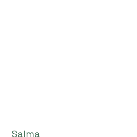
Salma