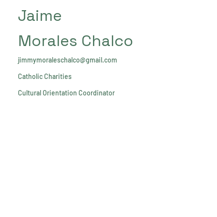
Jaime
Morales Chalco
jimmymoraleschalco@gmail.com
Catholic Charities
Cultural Orientation Coordinator