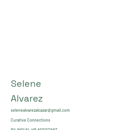
Selene
Alvarez
selenealvarezalcazar@gmail.com
Curative Connections
BILINGUAL HR ASSISTANT