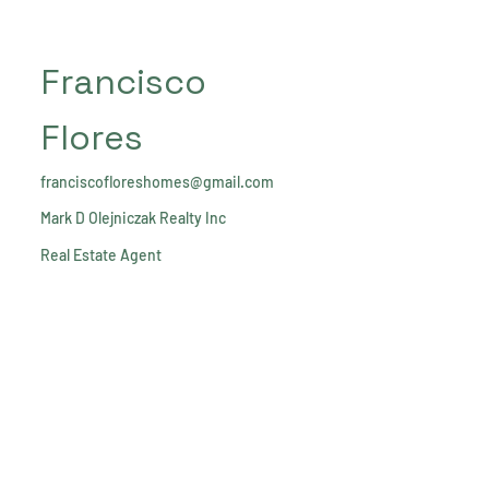
Francisco
Flores
franciscofloreshomes@gmail.com
Mark D Olejniczak Realty Inc
Real Estate Agent