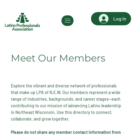
Log In
Meet Our Members
Explore the vibrant and diverse network of professionals
that make up LPA of N.E.W. Our members represent a wide
range of industries, backgrounds, and career stages—each
contributing to our mission of advancing Latino leadership
in Northeast Wisconsin. Use this directory to connect,
collaborate, and grow together.
Please do not share any member contact information from