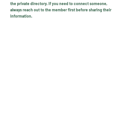
the private directory. If you need to connect someone,
always reach out to the member first before sharing their
information.