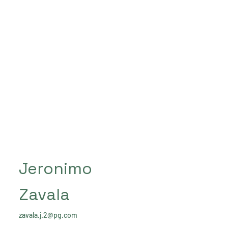
Jeronimo
Zavala
zavala.j.2@pg.com