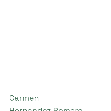
Carmen
Hernandez Romero