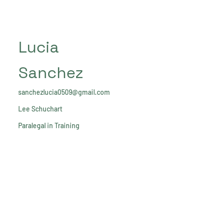
Lucia
Sanchez
sanchezlucia0509@gmail.com
Lee Schuchart
Paralegal in Training