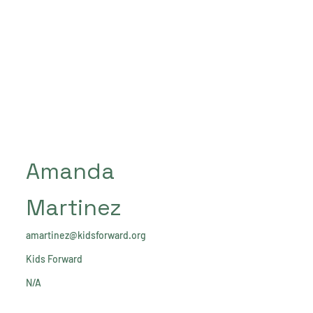
Amanda
Martinez
amartinez@kidsforward.org
Kids Forward
N/A