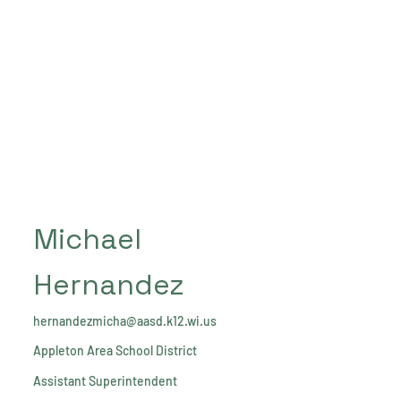
Michael
Hernandez
hernandezmicha@aasd.k12.wi.us
Appleton Area School District
Assistant Superintendent