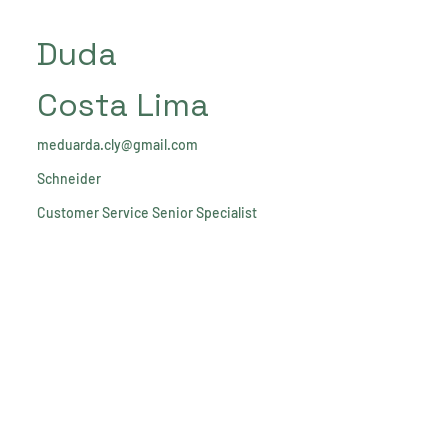
Duda
Costa Lima
meduarda.cly@gmail.com
Schneider
Customer Service Senior Specialist