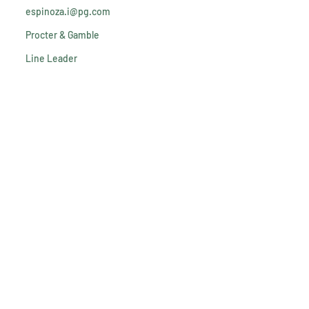
espinoza.i@pg.com
Procter & Gamble
Line Leader