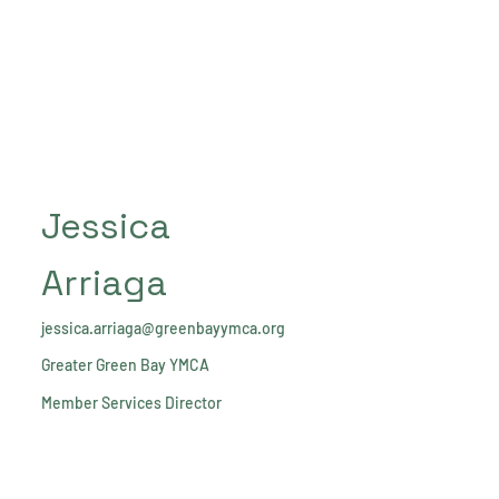
Jessica
Arriaga
jessica.arriaga@greenbayymca.org
Greater Green Bay YMCA
Member Services Director