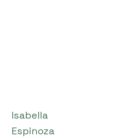
Isabella
Espinoza