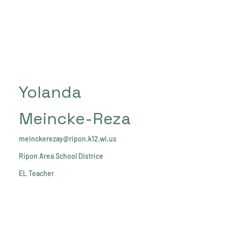
Yolanda
Meincke-Reza
meinckerezay@ripon.k12.wi.us
Ripon Area School Districe
EL Teacher