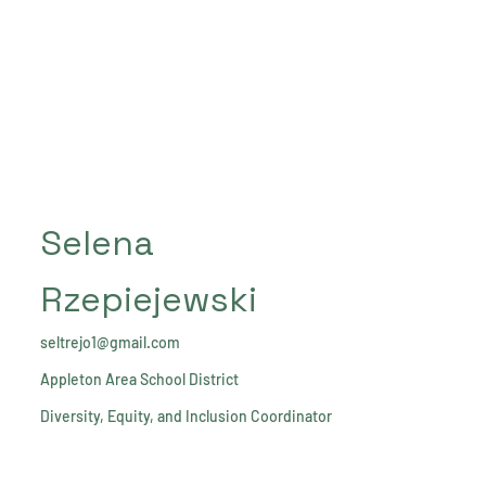
Selena
Rzepiejewski
seltrejo1@gmail.com
Appleton Area School District
Diversity, Equity, and Inclusion Coordinator