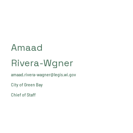
Amaad
Rivera-Wgner
amaad.rivera-wagner@legis.wi.gov
City of Green Bay
Chief of Staff