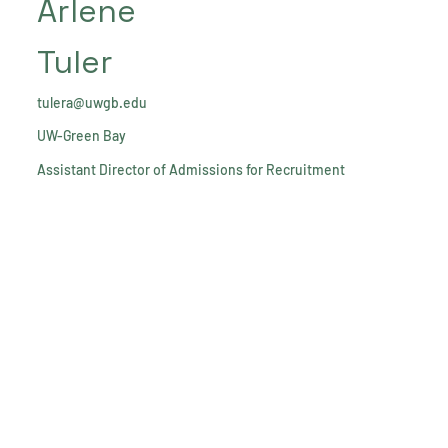
Arlene
Tuler
tulera@uwgb.edu
UW-Green Bay
Assistant Director of Admissions for Recruitment