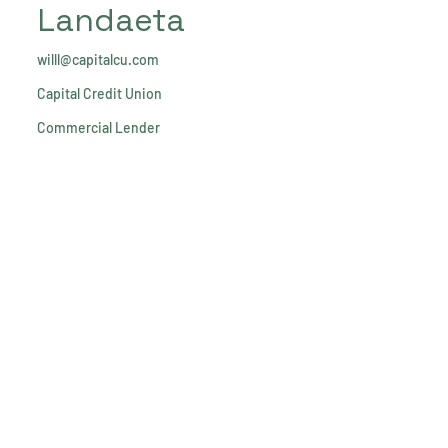
Landaeta
willl@capitalcu.com
Capital Credit Union
Commercial Lender