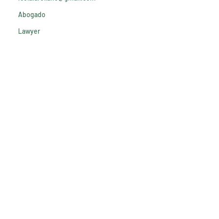
Abogado
Lawyer