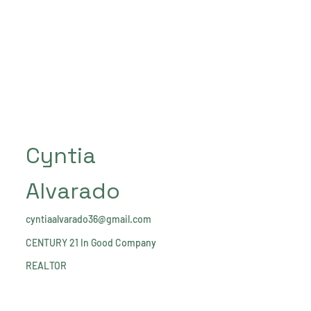
Cyntia
Alvarado
cyntiaalvarado36@gmail.com
CENTURY 21 In Good Company
REALTOR