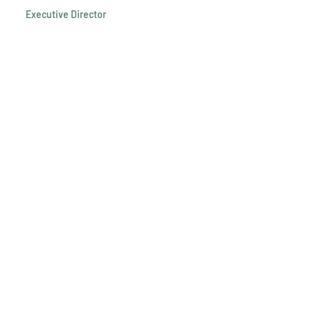
Executive Director