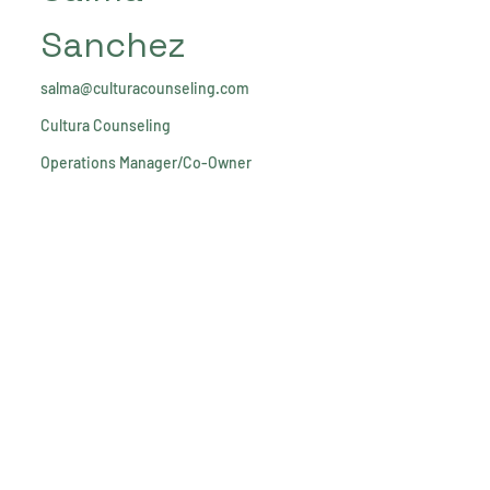
Sanchez
salma@culturacounseling.com
Cultura Counseling
Operations Manager/Co-Owner