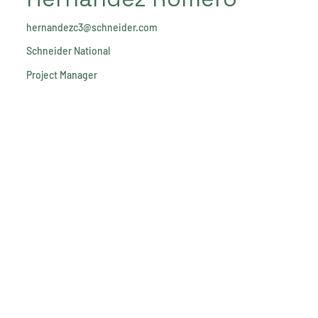
hernandezc3@schneider.com
Schneider National
Project Manager