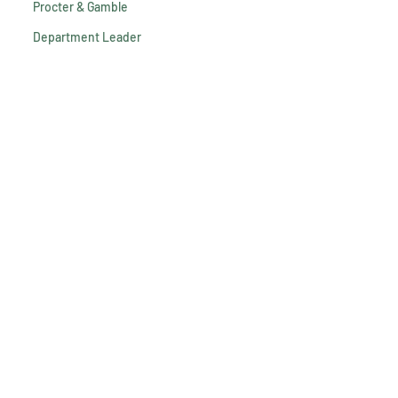
Procter & Gamble
Department Leader