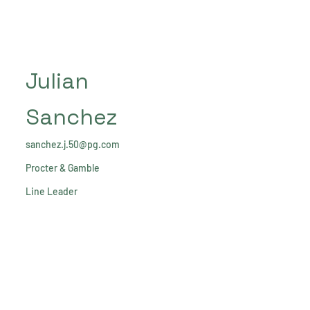
Julian
Sanchez
sanchez.j.50@pg.com
Procter & Gamble
Line Leader