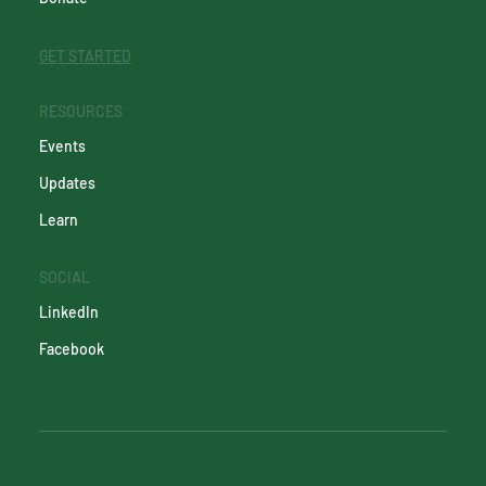
GET STARTED
RESOURCES
Events
Updates
Learn
SOCIAL
LinkedIn
Facebook