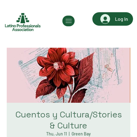
Log In
Cuentos y Cultura/Stories
& Culture
Thu, Jun 11
  |  
Green Bay