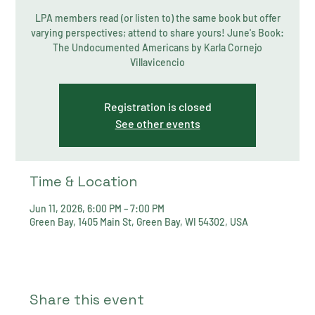
LPA members read (or listen to) the same book but offer
varying perspectives; attend to share yours! June's Book:
The Undocumented Americans by Karla Cornejo
Villavicencio
Registration is closed
See other events
Time & Location
Jun 11, 2026, 6:00 PM – 7:00 PM
Green Bay, 1405 Main St, Green Bay, WI 54302, USA
Share this event