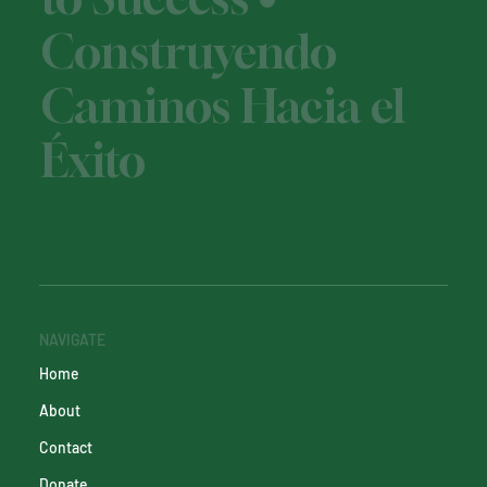
Construyendo
Caminos Hacia el
Éxito
NAVIGATE
Home
About
Contact
Donate