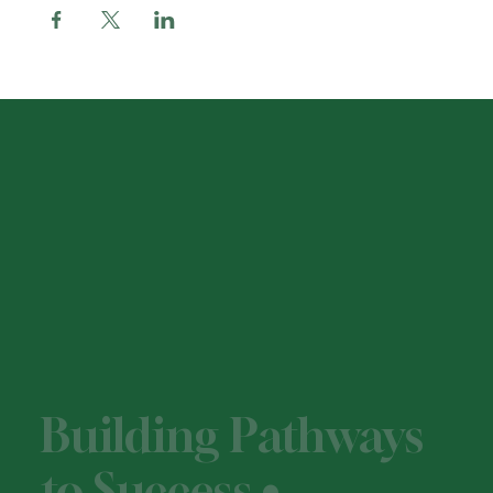
Building Pathways
to Success •