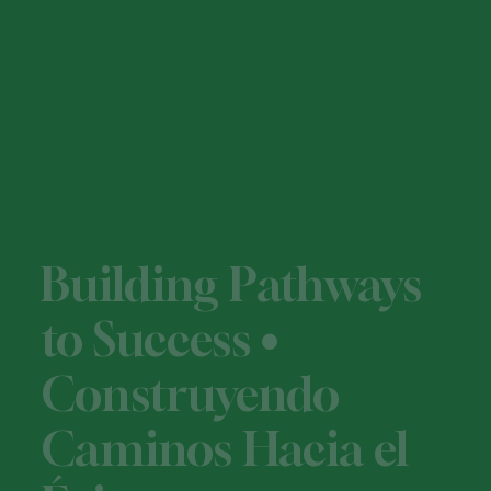
Building Pathways
to Success •
Construyendo
Caminos Hacia el