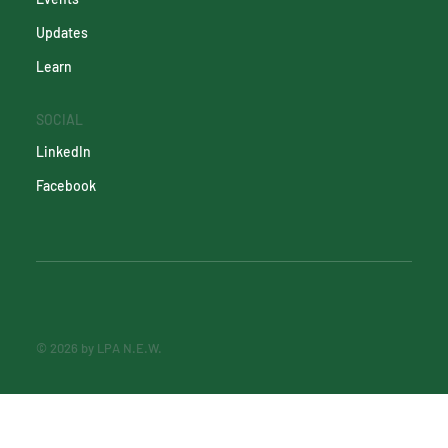
Updates
Learn
SOCIAL
LinkedIn
Facebook
© 2026 by LPA N.E.W.