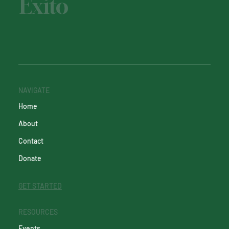
Éxito
NAVIGATE
Home
About
Contact
Donate
GET STARTED
RESOURCES
Events