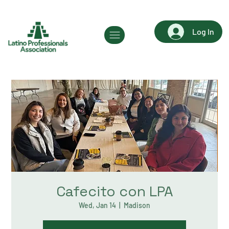
Log In
Cafecito con LPA
Wed, Jan 14
  |  
Madison