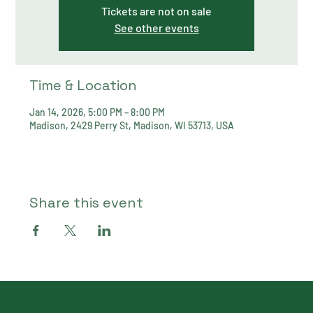
Tickets are not on sale
See other events
Time & Location
Jan 14, 2026, 5:00 PM – 8:00 PM
Madison, 2429 Perry St, Madison, WI 53713, USA
Share this event