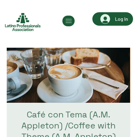
Log In
Café con Tema (A.M.
Appleton) /Coffee with
Theme (A.M. Appleton)