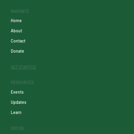
NAVIGATE
Home
About
Contact
Donate
GET STARTED
RESOURCES
Events
Updates
Learn
SOCIAL