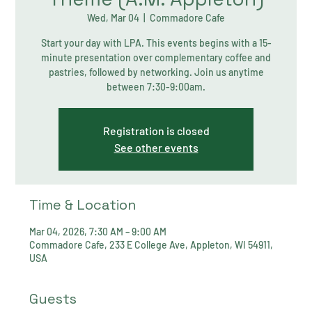
Wed, Mar 04
  |  
Commadore Cafe
Start your day with LPA. This events begins with a 15-
minute presentation over complementary coffee and
pastries, followed by networking. Join us anytime
between 7:30-9:00am.
Registration is closed
See other events
Time & Location
Mar 04, 2026, 7:30 AM – 9:00 AM
Commadore Cafe, 233 E College Ave, Appleton, WI 54911,
USA
Guests