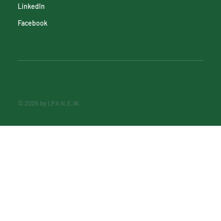
LinkedIn
Facebook
© 2026 by LPA N.E.W.