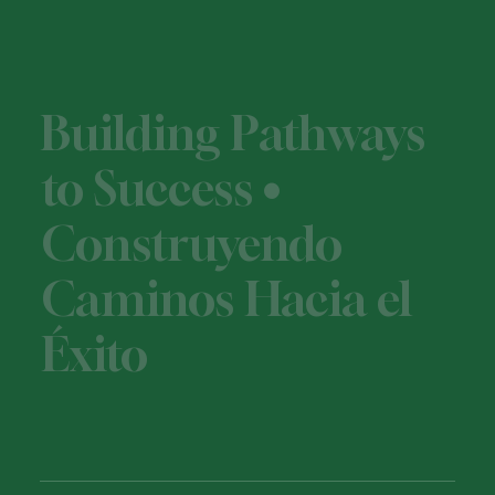
Building Pathways
to Success •
Construyendo
Caminos Hacia el
Éxito