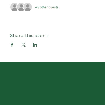
+ 8 other guests
Share this event