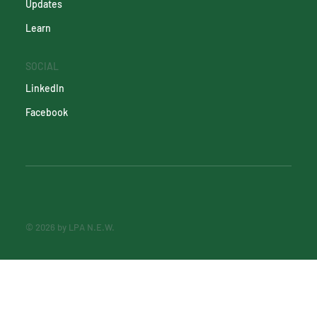
Updates
Learn
SOCIAL
LinkedIn
Facebook
© 2026 by LPA N.E.W.