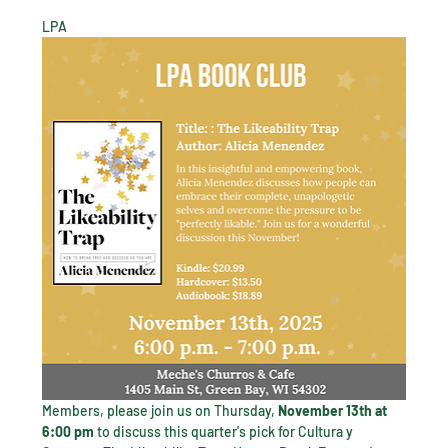
LPA 
Members, please join us on Thursday, 
November 13th at 
6:00 pm 
to discuss this quarter's pick for Cultura y 