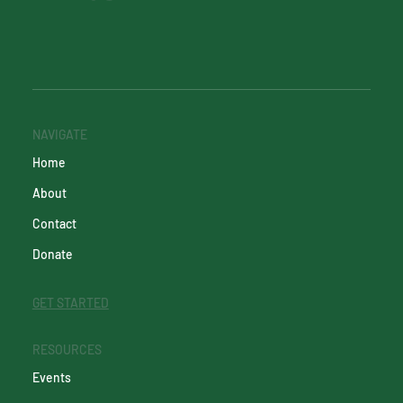
NAVIGATE
Home
About
Contact
Donate
GET STARTED
RESOURCES
Events