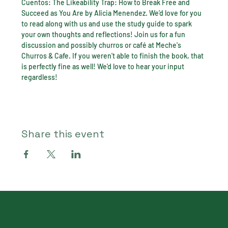
Cuentos: The Likeability Trap: How to Break Free and 
Succeed as You Are by Alicia Menendez. We’d love for you 
to read along with us and use the study guide to spark 
your own thoughts and reflections! Join us for a fun 
discussion and possibly churros or café at Meche's 
Churros & Cafe. If you weren't able to finish the book, that 
is perfectly fine as well! We'd love to hear your input 
regardless!
Share this event