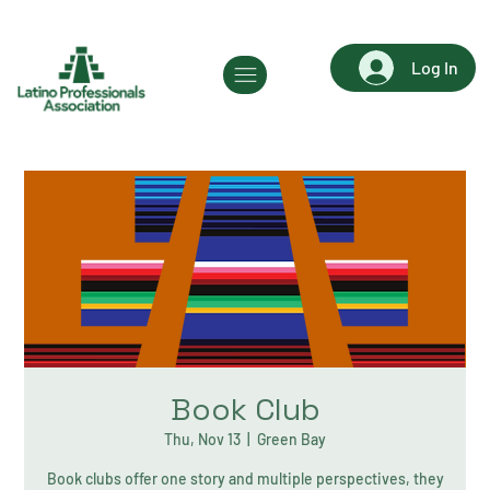
Log In
Book Club
Thu, Nov 13
  |  
Green Bay
Book clubs offer one story and multiple perspectives, they