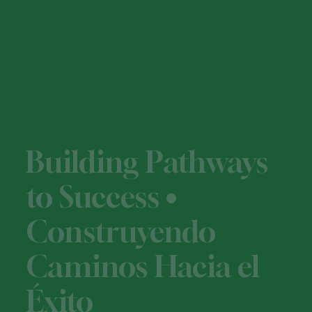
Building Pathways
to Success •
Construyendo
Caminos Hacia el
Éxito