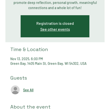
promote deep reflection, personal growth, meaningful
connections and a whole lot of fun!
Registration is closed
See other events
Time & Location
Nov 13, 2025, 6:00 PM
Green Bay, 1405 Main St, Green Bay, WI 54302, USA
Guests
See All
About the event