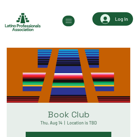
Log In
Book Club
Thu, Aug 14
  |  
Location is TBD