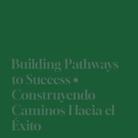
Building Pathways
to Success •
Construyendo
Caminos Hacia el
Éxito