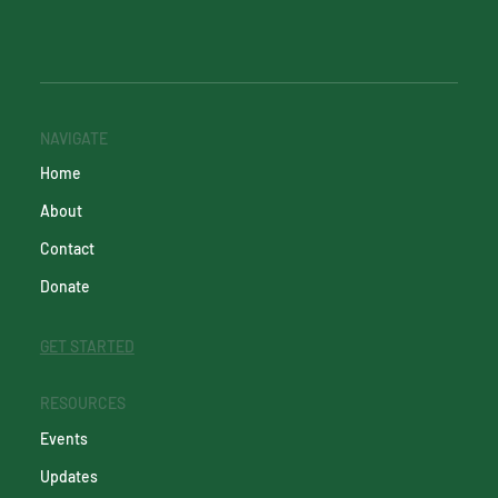
NAVIGATE
Home
About
Contact
Donate
GET STARTED
RESOURCES
Events
Updates