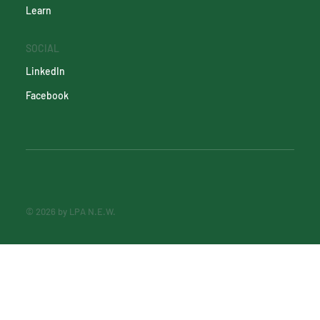
Learn
SOCIAL
LinkedIn
Facebook
© 2026 by LPA N.E.W.