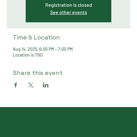
Registration is closed
See other events
Time & Location
Aug 14, 2025, 6:00 PM – 7:00 PM
Location is TBD
Share this event