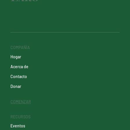
COMPAÑÍA
Hogar
Acerca de
Contacto
Donar
COMENZAR
RECURSOS
Eventos