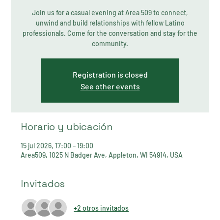
Join us for a casual evening at Area 509 to connect,
unwind and build relationships with fellow Latino
professionals. Come for the conversation and stay for the
community.
Registration is closed
See other events
Horario y ubicación
15 jul 2026, 17:00 – 19:00
Area509, 1025 N Badger Ave, Appleton, WI 54914, USA
Invitados
+2 otros invitados