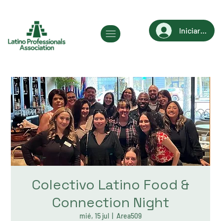
Iniciar sesi
Colectivo Latino Food &
Connection Night
mié, 15 jul
  |  
Area509