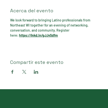
Acerca del evento
We look forward to bringing Latino professionals from 
Northeast WI together for an evening of networking, 
conversation, and community. Register 
here: 
https://lnkd.in/gJJvSdfm
Compartir este evento