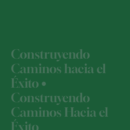
Construyendo
Caminos hacia el
Éxito •
Construyendo
Caminos Hacia el
Éxito