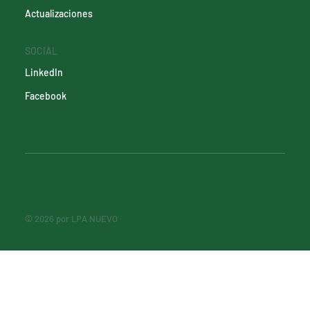
Actualizaciones
SOCIAL
LinkedIn
Facebook
© 2026 por LPA NUEVO